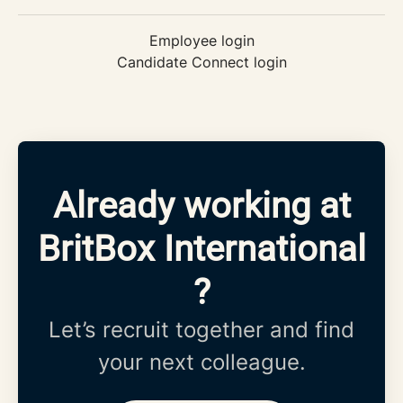
Employee login
Candidate Connect login
Already working at
BritBox International
?
Let’s recruit together and find
your next colleague.