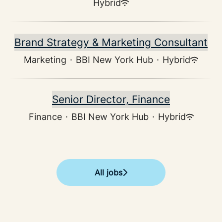
Hybrid
Brand Strategy & Marketing Consultant
Marketing
·
BBI New York Hub
·
Hybrid
Senior Director, Finance
Finance
·
BBI New York Hub
·
Hybrid
All jobs