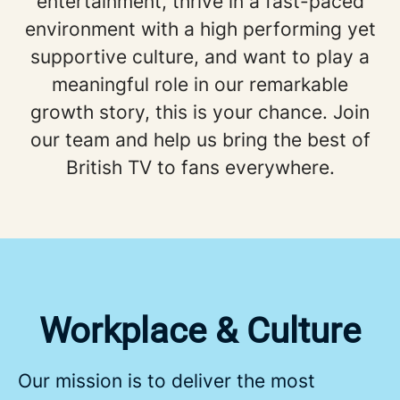
entertainment, thrive in a fast-paced
environment with a high performing yet
supportive culture, and want to play a
meaningful role in our remarkable
growth story, this is your chance. Join
our team and help us bring the best of
British TV to fans everywhere.
Workplace & Culture
Our mission is to deliver the most