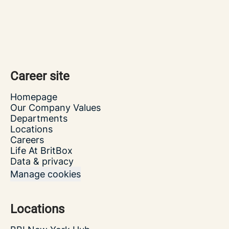
Career site
Homepage
Our Company Values
Departments
Locations
Careers
Life At BritBox
Data & privacy
Manage cookies
Locations