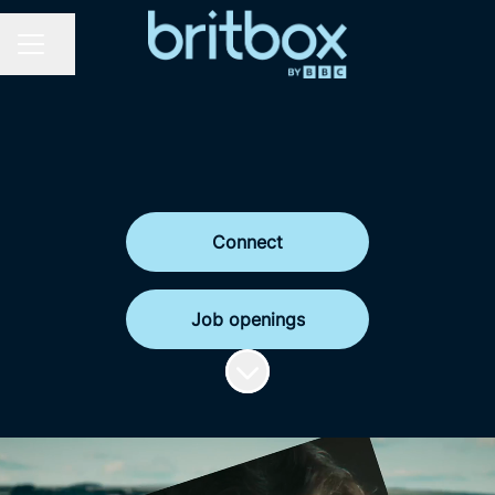
Share page
Career menu
Connect
Job openings
Scroll to content