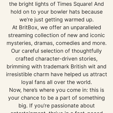
the bright lights of Times Square! And
hold on to your bowler hats because
we’re just getting warmed up.
At BritBox, we offer an unparalleled
streaming collection of new and iconic
mysteries, dramas, comedies and more.
Our careful selection of thoughtfully
crafted character-driven stories,
brimming with trademark British wit and
irresistible charm have helped us attract
loyal fans all over the world.
Now, here’s where you come in: this is
your chance to be a part of something
big. If you’re passionate about