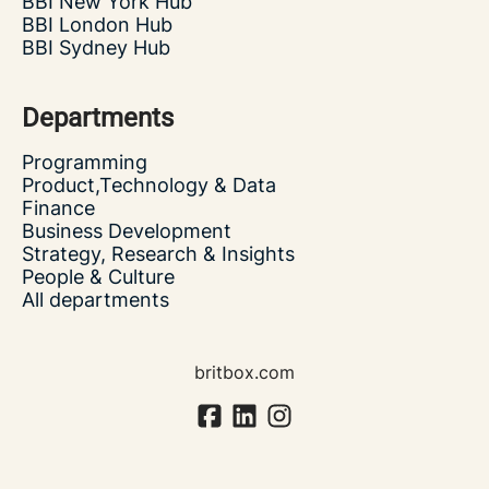
BBI New York Hub
BBI London Hub
BBI Sydney Hub
Departments
Programming
Product,Technology & Data
Finance
Business Development
Strategy, Research & Insights
People & Culture
All departments
britbox.com