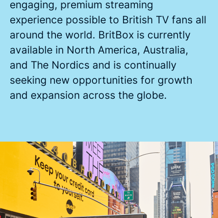
engaging, premium streaming
experience possible to British TV fans all
around the world. BritBox is currently
available in North America, Australia,
and The Nordics and is continually
seeking new opportunities for growth
and expansion across the globe.