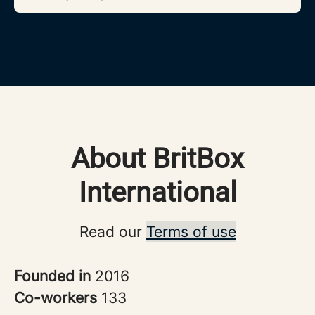
About BritBox
International
Read our
Terms of use
Founded in
2016
Co-workers
133