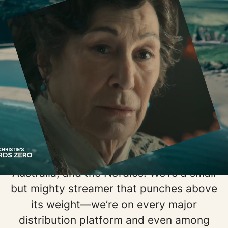
Welcome to BritBox!
Welcome to BritBox, the go-to
streaming destination for the best of
British entertainment.
Born of the BBC, we bring authentic
British stories to audiences all around
the world. Since our launch in 2017, our
fans have fueled our growth to seven
markets, including North America,
Australia, and the Nordics. We’re a small
but mighty streamer that punches above
its weight—we’re on every major
distribution platform and even among