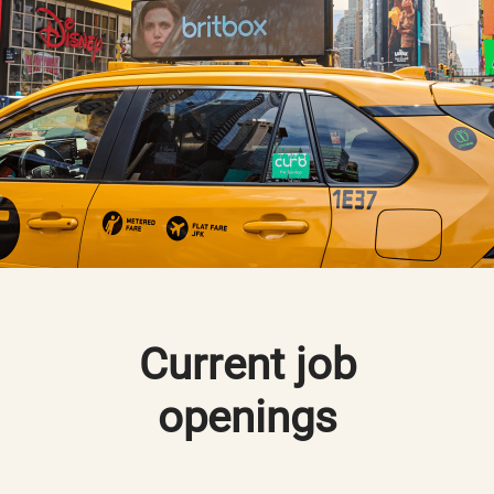
Current job
openings