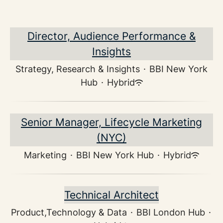
Director, Audience Performance &
Insights
Strategy, Research & Insights
·
BBI New York
Hub
·
Hybrid
Senior Manager, Lifecycle Marketing
(NYC)
Marketing
·
BBI New York Hub
·
Hybrid
Technical Architect
Product,Technology & Data
·
BBI London Hub
·