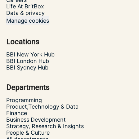
Life At BritBox
Data & privacy
Manage cookies
Locations
BBI New York Hub
BBI London Hub
BBI Sydney Hub
Departments
Programming
Product,Technology & Data
Finance
Business Development
Strategy, Research & Insights
People & Culture