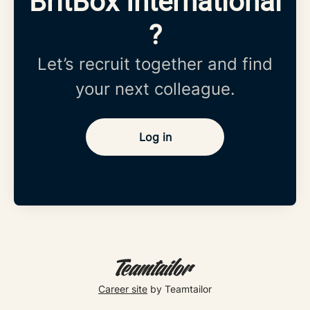
BritBox International
?
Let’s recruit together and find
your next colleague.
Log in
Career site
by Teamtailor