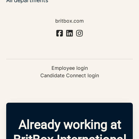
All departments
britbox.com
Employee login
Candidate Connect login
Already working at