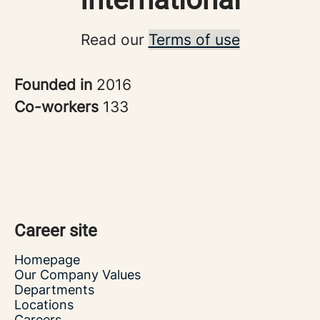
Read our
Terms of use
Founded in
2016
Co-workers
133
Career site
Homepage
Our Company Values
Departments
Locations
Careers